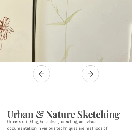
Urban & Nature Sketching
Urban sketching, botanical journaling, and visual
documentation in various techniques are methods of