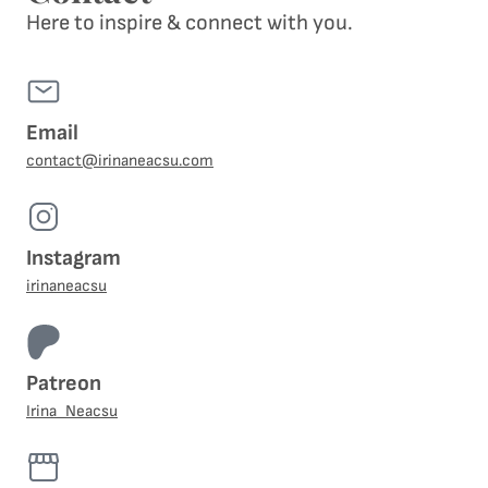
Here to inspire & connect with you.
Email
contact@irinaneacsu.com
Instagram
irinaneacsu
Patreon
Irina_Neacsu