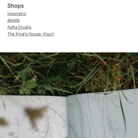
Shops
Inspiratio
AlbAlb
Rafia Studio
The King’s House, Viscri