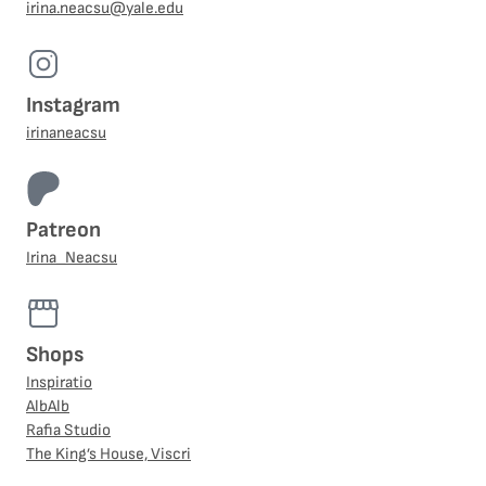
irina.neacsu@yale.edu
Instagram
irinaneacsu
Patreon
Irina_Neacsu
Shops
Inspiratio
AlbAlb
Rafia Studio
The King’s House, Viscri