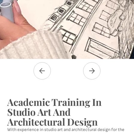
Academic Training In
Studio Art And
Architectural Design
With experience in studio art and architectural design for the