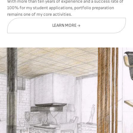
With more than ten years of experience and a success rate of
100% for my student applications, portfolio preparation
remains one of my core activities.
LEARN MORE