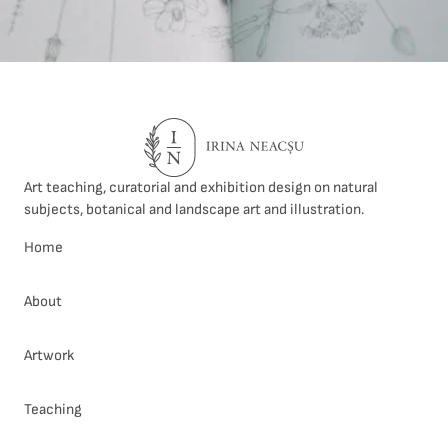
Art teaching, curatorial and exhibition design on natural
subjects, botanical and landscape art and illustration.
Home
About
Artwork
Teaching