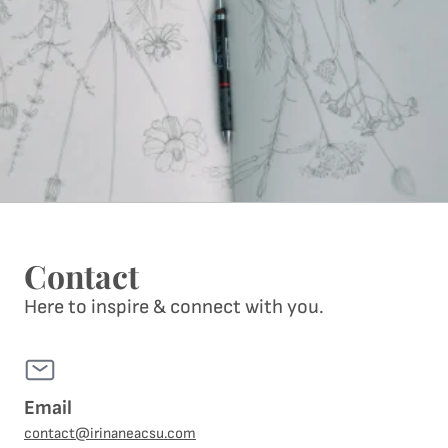
Contact
Here to inspire & connect with you.
Email
contact@irinaneacsu.com