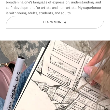
broadening one’s language of expression, understanding, and
self-development for artists and non-artists. My experience
is with young adults, students, and adults.
LEARN MORE