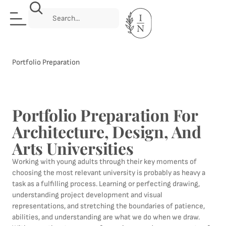
Portfolio Preparation
Portfolio Preparation For
Architecture, Design, And
Arts Universities
Working with young adults through their key moments of
choosing the most relevant university is probably as heavy a
task as a fulfilling process. Learning or perfecting drawing,
understanding project development and visual
representations, and stretching the boundaries of patience,
abilities, and understanding are what we do when we draw.