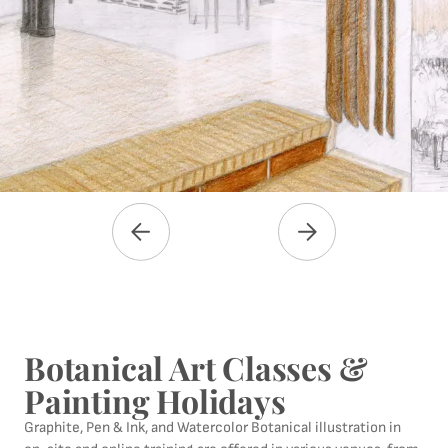
Botanical Art Classes &
Painting Holidays
Graphite, Pen & Ink, and Watercolor Botanical illustration in