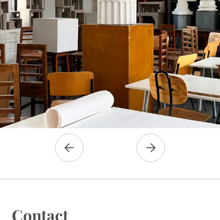
Contact