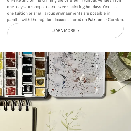
on-site and online training are offered in various venues, from
one-day workshops to one-week painting holidays. One-to-
one tuition or small group arrangements are possible in
parallel with the regular classes offered on
Patreon
or Cembra.
LEARN MORE