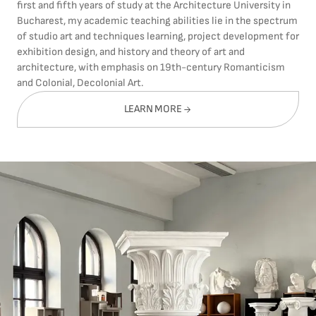
first and fifth years of study at the Architecture University in
Bucharest, my academic teaching abilities lie in the spectrum
of studio art and techniques learning, project development for
exhibition design, and history and theory of art and
architecture, with emphasis on 19th-century Romanticism
and Colonial, Decolonial Art.
LEARN MORE