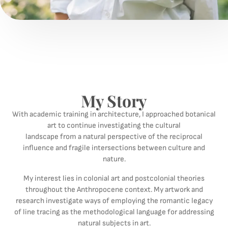
My Story
With academic training in architecture, I approached botanical
art to continue investigating the cultural
landscape from a natural perspective of the reciprocal
influence and fragile intersections between culture and
nature.
My interest lies in colonial art and postcolonial theories
throughout the Anthropocene context. My artwork and
research investigate ways of employing the romantic legacy
of line tracing as the methodological language for addressing
natural subjects in art.