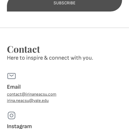
SUBSCRIBE
Alternative:
Contact
Here to inspire & connect with you.
Email
contact@irinaneacsu.com
irina.neacsu@yale.edu
Instagram