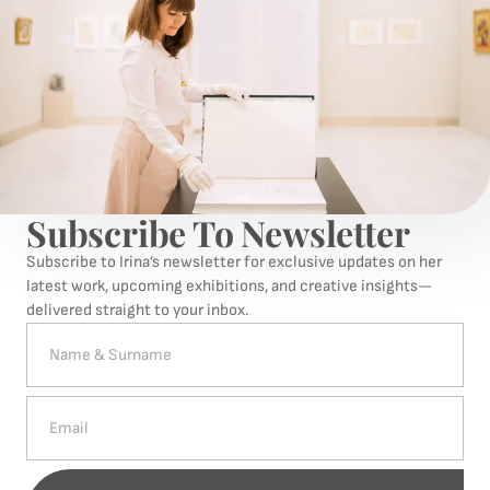
Subscribe To Newsletter
Subscribe to Irina’s newsletter for exclusive updates on her
latest work, upcoming exhibitions, and creative insights—
delivered straight to your inbox.