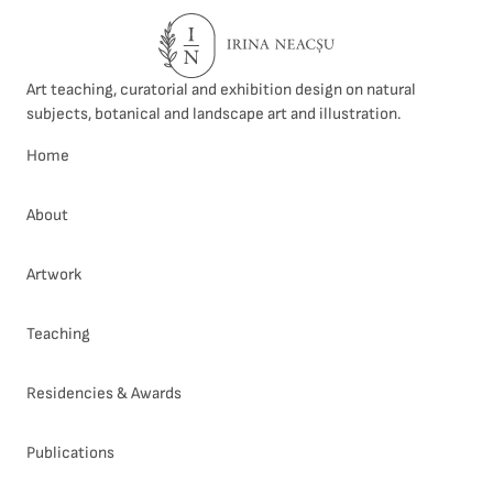
Art teaching, curatorial and exhibition design on natural
subjects, botanical and landscape art and illustration.
Home
About
Artwork
Teaching
Residencies & Awards
Publications