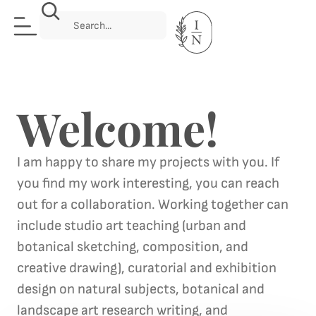
Welcome!
I am happy to share my projects with you. If
you find my work interesting, you can reach
out for a collaboration. Working together can
include studio art teaching (urban and
botanical sketching, composition, and
creative drawing), curatorial and exhibition
design on natural subjects, botanical and
landscape art research writing, and