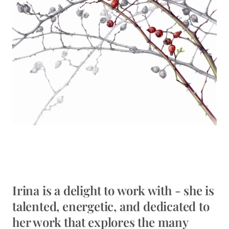
Irina is a delight to work with - she is
talented, energetic, and dedicated to
her work that explores the many