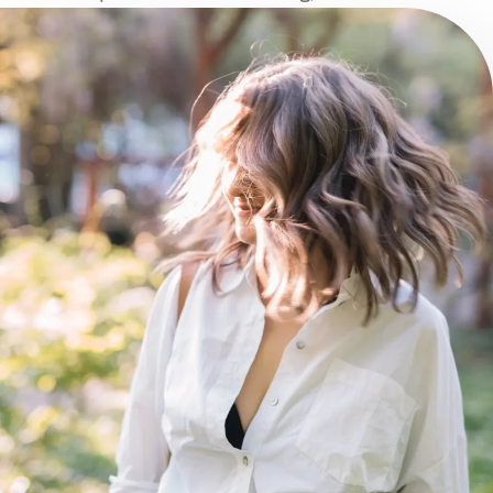
illustration.