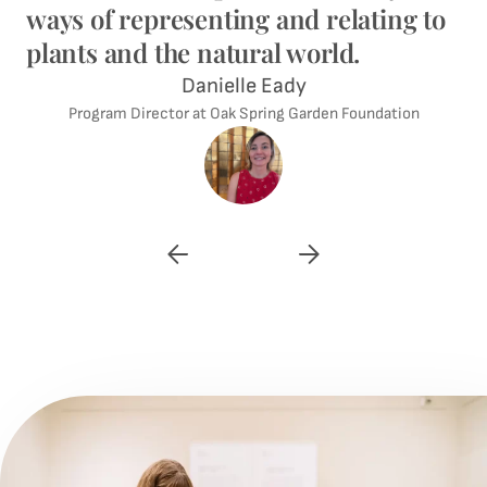
ways of representing and relating to
plants and the natural world.
Danielle Eady
Program Director at Oak Spring Garden Foundation