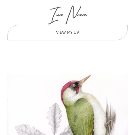
VIEW MY CV