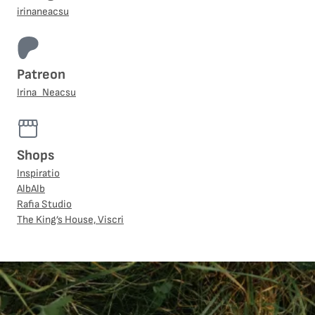
irinaneacsu
Patreon
Irina_Neacsu
Shops
Inspiratio
AlbAlb
Rafia Studio
The King’s House, Viscri