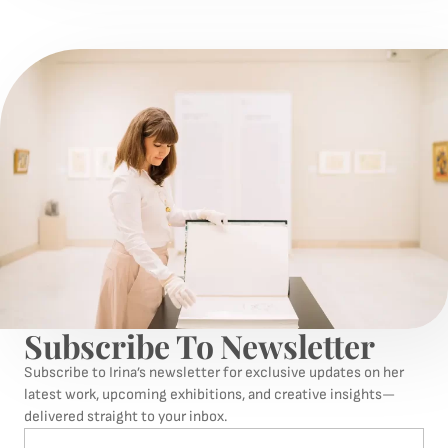
Subscribe To Newsletter
Subscribe to Irina’s newsletter for exclusive updates on her
latest work, upcoming exhibitions, and creative insights—
delivered straight to your inbox.