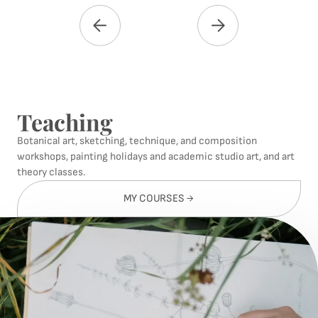
Teaching
Botanical art, sketching, technique, and composition
workshops, painting holidays and academic studio art, and art
theory classes.
MY COURSES