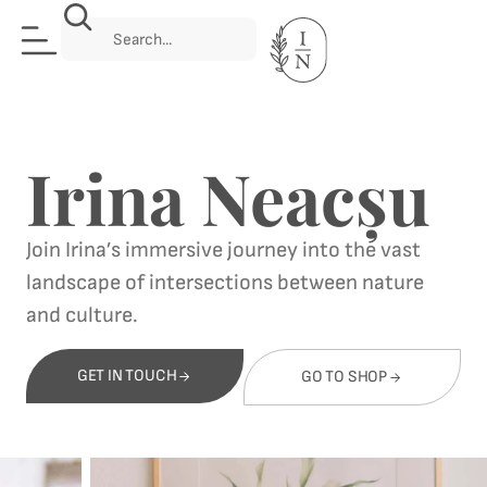
Irina Neacșu
Join Irina’s immersive journey into the vast
landscape of intersections between nature
and culture.
GET IN TOUCH
GO TO SHOP