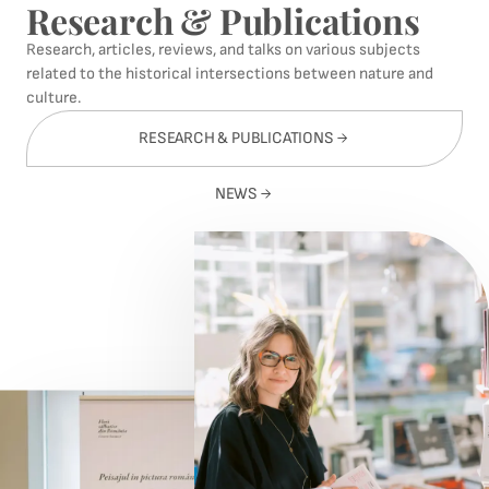
Research & Publications
Research, articles, reviews, and talks on various subjects
related to the historical intersections between nature and
culture.
RESEARCH & PUBLICATIONS
NEWS