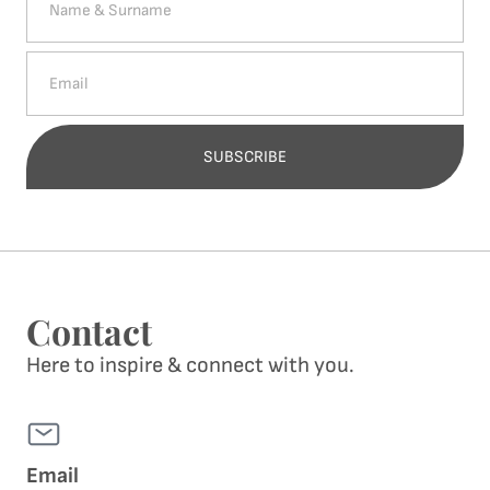
SUBSCRIBE
Alternative:
Contact
Here to inspire & connect with you.
Email