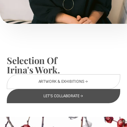
Selection Of
Irina's Work.
ARTWORK & EXHIBITIONS
LET'S COLLABORATE