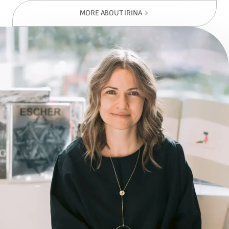
MORE ABOUT IRINA