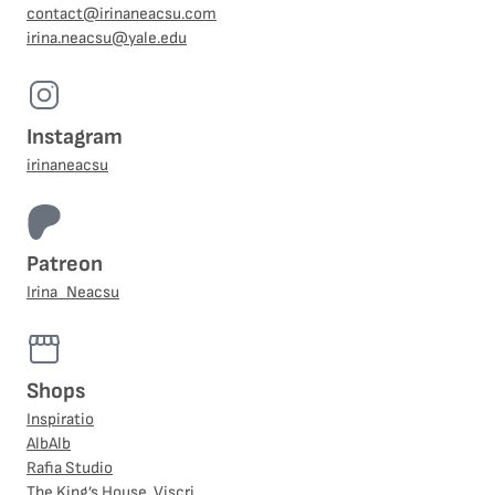
contact@irinaneacsu.com
irina.neacsu@yale.edu
Instagram
irinaneacsu
Patreon
Irina_Neacsu
Shops
Inspiratio
AlbAlb
Rafia Studio
The King’s House, Viscri