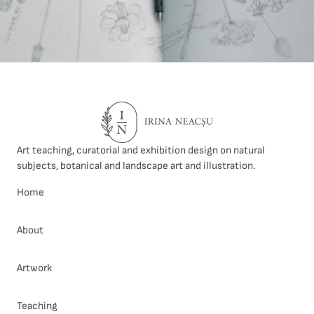
Art teaching, curatorial and exhibition design on natural
subjects, botanical and landscape art and illustration.
Home
About
Artwork
Teaching