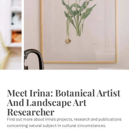
Meet Irina: Botanical Artist
And Landscape Art
Researcher
Find out more about Irina’s projects, research and publications
concerning natural subject in cultural circumstances.